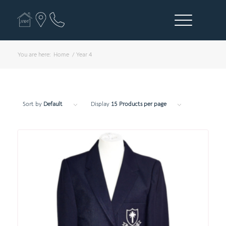
You are here:
Home
/
Year 4
Sort by
Default
Display
15 Products per page