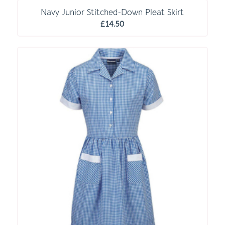
through
Navy Junior Stitched-Down Pleat Skirt
£18.00
£
14.50