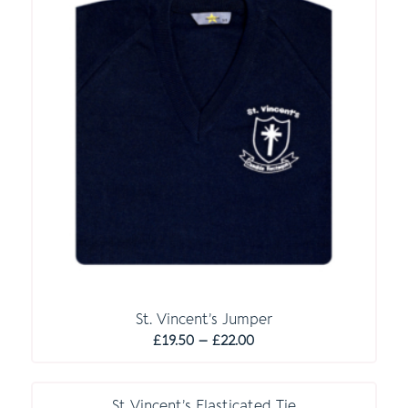
St. Vincent’s Jumper
Price
£
19.50
–
£
22.00
range:
£19.50
through
St Vincent’s Elasticated Tie