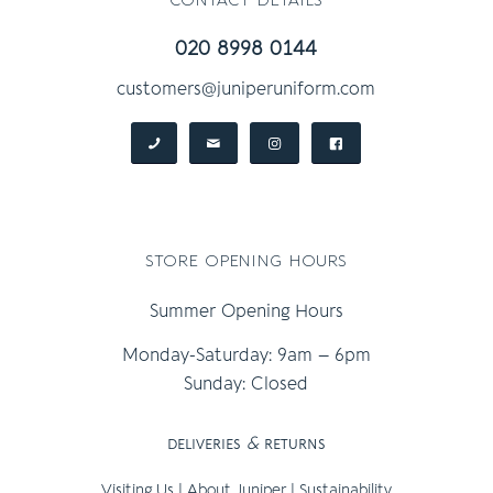
020 8998 0144
customers@juniperuniform.com
store opening hours
Summer Opening Hours
Monday-Saturday: 9am – 6pm
Sunday: Closed
deliveries
&
returns
Visiting Us
|
About Juniper
|
Sustainability