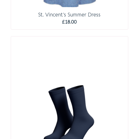
St. Vincent’s Summer Dress
£
18.00