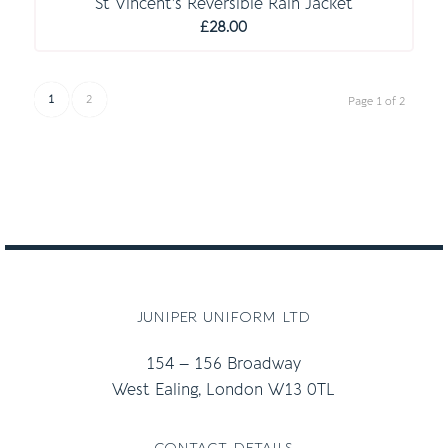
St Vincent’s Reversible Rain Jacket
£
28.00
1
2
Page 1 of 2
juniper uniform ltd
154 – 156 Broadway
West Ealing, London W13 0TL
contact details