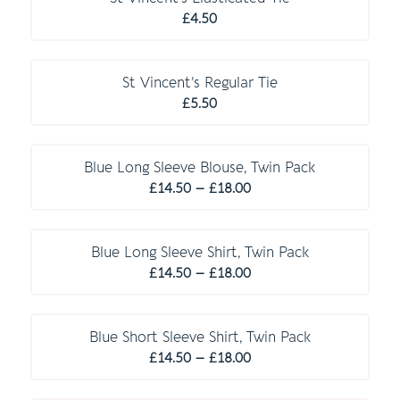
£22.00
£
4.50
St Vincent’s Regular Tie
£
5.50
Blue Long Sleeve Blouse, Twin Pack
Price
£
14.50
–
£
18.00
range:
£14.50
through
Blue Long Sleeve Shirt, Twin Pack
Price
£18.00
£
14.50
–
£
18.00
range:
£14.50
through
Blue Short Sleeve Shirt, Twin Pack
Price
£18.00
£
14.50
–
£
18.00
range:
£14.50