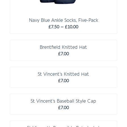
Navy Blue Ankle Socks, Five-Pack
Price
£
7.50
–
£
10.00
range:
O P T I O N A L
£7.50
through
Brentfield Knitted Hat
£10.00
£
7.00
St Vincent’s Knitted Hat
£
7.00
St Vincent’s Baseball Style Cap
£
7.00
O P T I O N A L