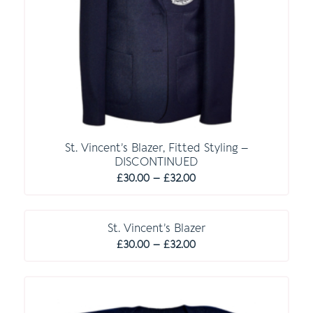
St. Vincent’s Blazer, Fitted Styling –
DISCONTINUED
Price
£
30.00
–
£
32.00
range:
£30.00
through
St. Vincent’s Blazer
Price
£32.00
£
30.00
–
£
32.00
range:
£30.00
through
£32.00