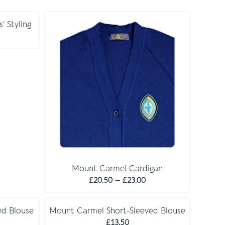
’ Styling
rice
ange:
30.00
hrough
32.00
Mount Carmel Cardigan
Price
£
20.50
–
£
23.00
range:
£20.50
d Blouse
Mount Carmel Short-Sleeved Blouse
through
rice
£
13.50