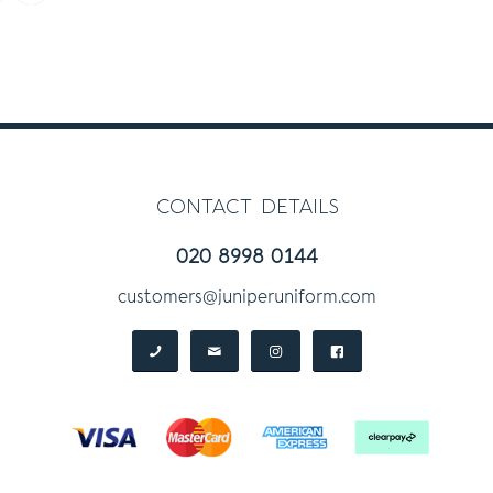
contact details
020 8998 0144
customers@juniperuniform.com