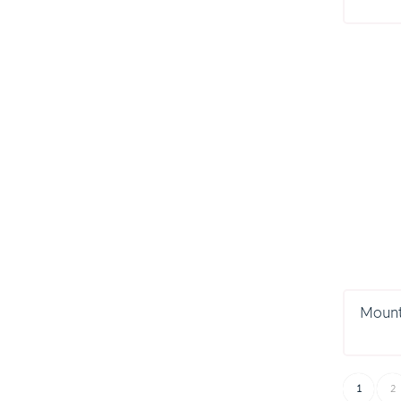
Mount
1
2