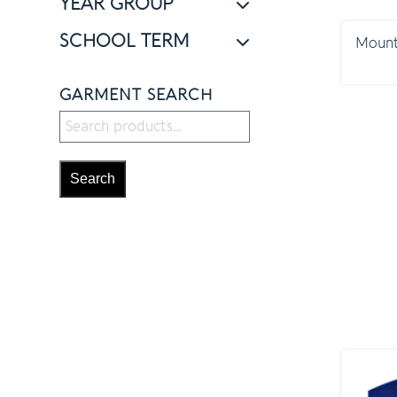
YEAR GROUP
SCHOOL TERM
Mount 
GARMENT SEARCH
Search