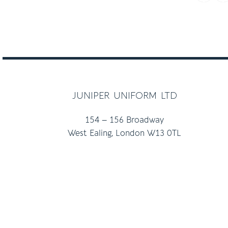
juniper uniform ltd
154 – 156 Broadway
West Ealing, London W13 0TL