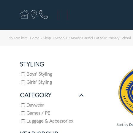
You are here:
Home
/
Shop
/
Schools
/
Mount Carmel Catholic Primary School
STYLING
Boys' Styling
Girls' Styling
CATEGORY
Daywear
Games / PE
Luggage & Accessories
Sort by
De