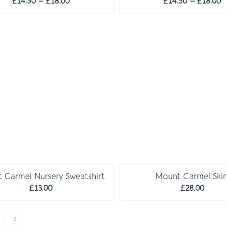
Price
P
£
14.50
–
£
18.00
£
14.50
–
£
18.00
range:
r
£14.50
£
through
t
£18.00
£
C O M P U L S O R Y
 Carmel Nursery Sweatshirt
Mount Carmel Skir
£
13.00
£
28.00
3