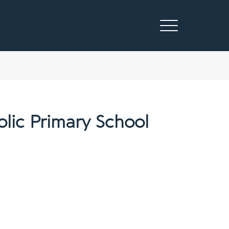
lic Primary School