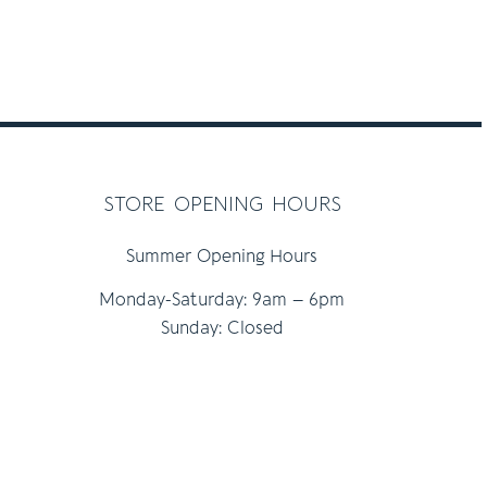
store opening hours
Summer Opening Hours
Monday-Saturday: 9am – 6pm
Sunday: Closed