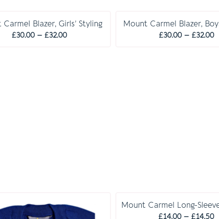
Carmel Blazer, Girls’ Styling
Mount Carmel Blazer, Boys
Price
P
£
30.00
–
£
32.00
£
30.00
–
£
32.00
range:
r
£30.00
£
through
t
£32.00
£
Mount Carmel Long-Sleeve
P
£
14.00
–
£
14.50