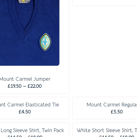
r
£
t
£
Mount Carmel Jumper
Price
£
19.50
–
£
22.00
range:
£19.50
nt Carmel Elasticated Tie
Mount Carmel Regular
through
£
4.50
£
5.50
£22.00
E S S E N T I A L S
E S S E N T I A L S
Long Sleeve Shirt, Twin Pack
White Short Sleeve Shirt, 