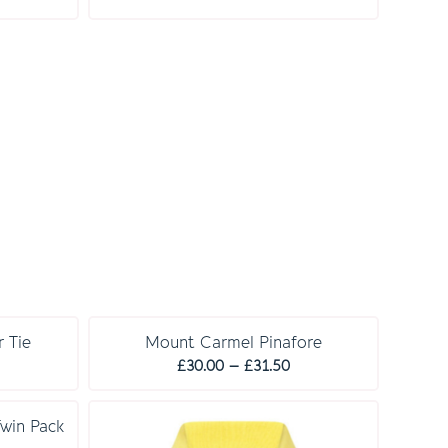
£23.00
ange:
14.00
hrough
14.50
 Tie
Mount Carmel Pinafore
Price
£
30.00
–
£
31.50
range:
£30.00
Twin Pack
through