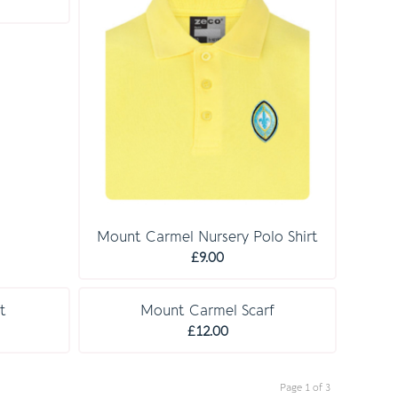
rice
£31.50
ange:
14.50
hrough
18.00
Mount Carmel Nursery Polo Shirt
£
9.00
t
Mount Carmel Scarf
£
12.00
Page 1 of 3