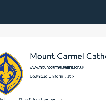
Mount Carmel Catho
www.mountcarmel.ealing.sch.uk
Download Uniform List >
fault
Display
15 Products per page