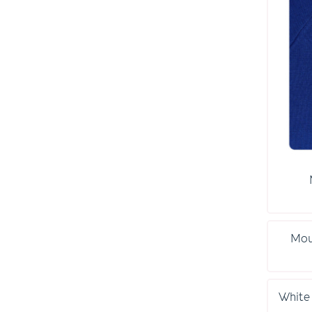
Mou
White 