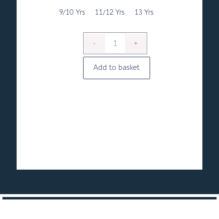
through
£9.50
9/10 Yrs
11/12 Yrs
13 Yrs
Add to basket