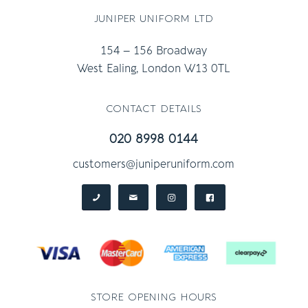
juniper uniform ltd
154 – 156 Broadway
West Ealing, London W13 0TL
contact details
020 8998 0144
customers@juniperuniform.com
store opening hours