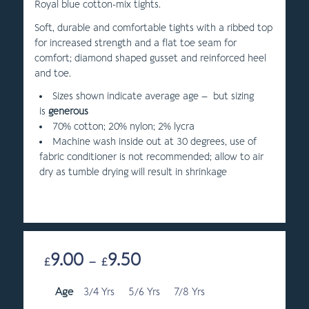
Royal blue cotton-mix tights.
Soft, durable and comfortable tights with a ribbed top
for increased strength and a flat toe seam for
comfort; diamond shaped gusset and reinforced heel
and toe.
Sizes shown indicate average age – but sizing
is
generous
70% cotton; 20% nylon; 2% lycra
Machine wash inside out at 30 degrees, use of
fabric conditioner is not recommended; allow to air
dry as tumble drying will result in shrinkage
9.00
9.50
Price
£
–
£
range:
Age
3/4 Yrs
5/6 Yrs
£9.00
7/8 Yrs