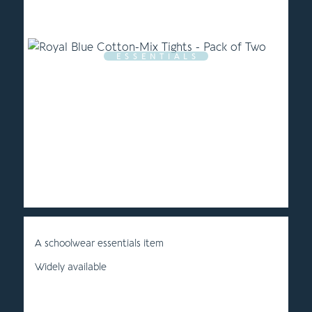
E S S E N T I A L S
A schoolwear essentials item
Widely available