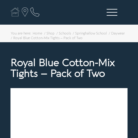
You are here:
Home
/
Shop
/
Schools
/
Springhallow School
/
Daywear
/
Royal Blue Cotton-Mix Tights – Pack of Two
Royal Blue Cotton-Mix
Tights – Pack of Two