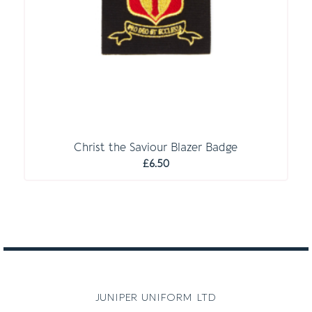
Christ the Saviour Blazer Badge
£
6.50
juniper uniform ltd