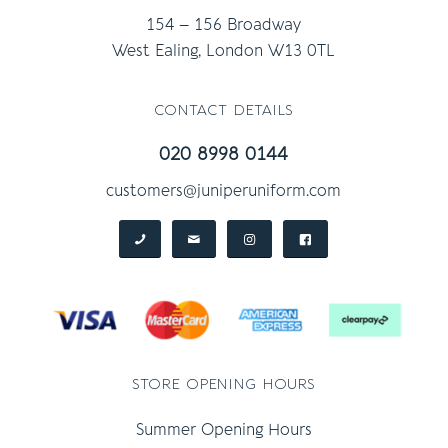
154 – 156 Broadway
West Ealing, London W13 0TL
contact details
020 8998 0144
customers@juniperuniform.com
store opening hours
Summer Opening Hours