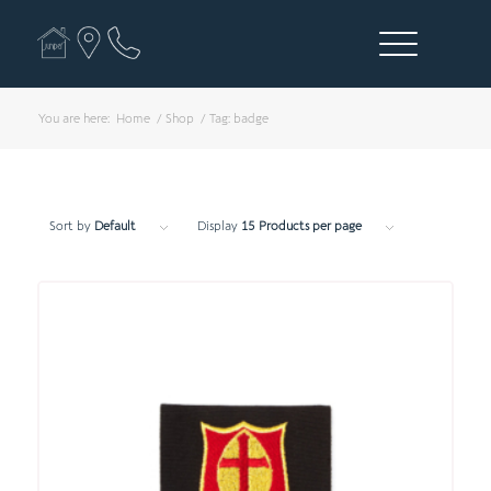
You are here:
Home
/
Shop
/
Tag: badge
Sort by
Default
Display
15 Products per page