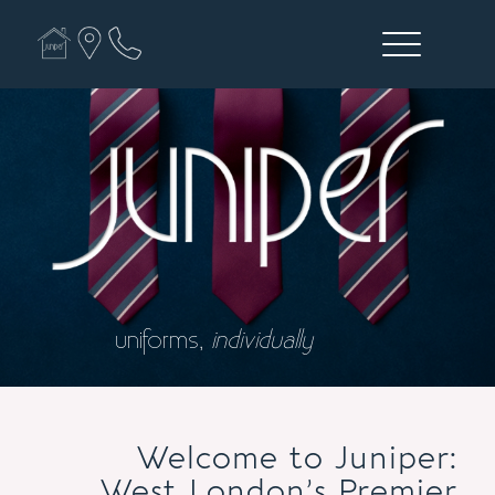
uniforms,
individually
Welcome to Juniper:
West London’s Premier