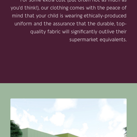
you’d think!), our clothing comes with the peace of
mind that your child is wearing ethically-produced
uniform and the assurance that the durable, top-
quality fabric will significantly outlive their
supermarket equivalents.