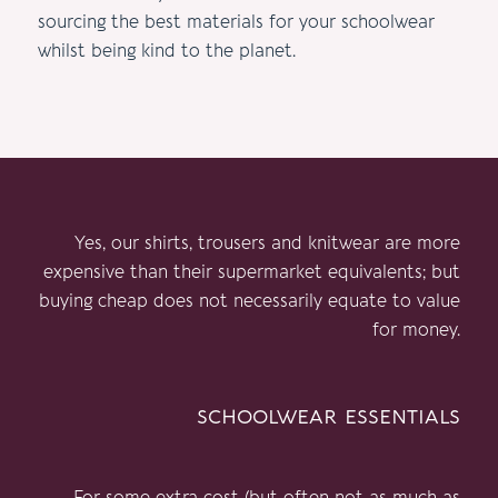
sourcing the best materials for your schoolwear
whilst being kind to the planet.
Yes, our shirts, trousers and knitwear are more
expensive than their supermarket equivalents; but
buying cheap does not necessarily equate to value
for money.
schoolwear essentials
For some extra cost (but often not as much as