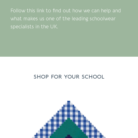
Follow this link to find out how we can help and
what makes us one of the leading schoolwear
specialists in the UK.
shop for your school