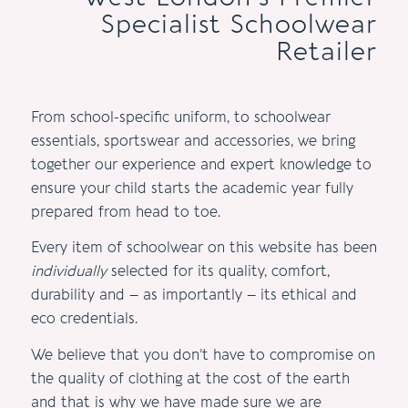
Specialist Schoolwear
Retailer
From school-specific uniform, to schoolwear
essentials, sportswear and accessories, we bring
together our experience and expert knowledge to
ensure your child starts the academic year fully
prepared from head to toe.
Every item of schoolwear on this website has been
individually
selected for its quality, comfort,
durability and – as importantly – its ethical and
eco credentials.
We believe that you don’t have to compromise on
the quality of clothing at the cost of the earth
and that is why we have made sure we are