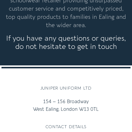
schoolwear retailer providing unsurpassed
customer service and competitively priced,
top quality products to families in Ealing and
the wider area.
If you have any questions or queries,
do not hesitate to get in touch
juniper uniform ltd
154 – 156 Broadway
West Ealing, London W13 0TL
contact details