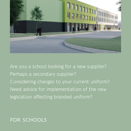
Are you a school looking for a new supplier?
Perhaps a secondary supplier?
Considering changes to your current uniform?
Need advice for implementation of the new
legislation affecting branded uniform?
for schools