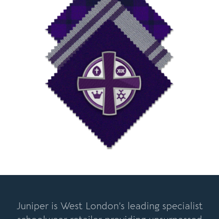
Juniper is West London’s leading specialist