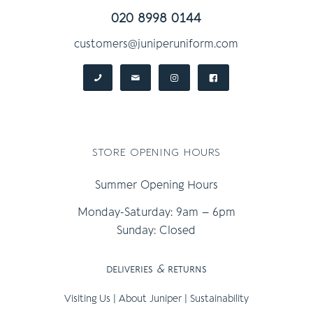
020 8998 0144
customers@juniperuniform.com
store opening hours
Summer Opening Hours
Monday-Saturday: 9am – 6pm
Sunday: Closed
deliveries
&
returns
Visiting Us
|
About Juniper
|
Sustainability