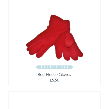
E S S E N T I A L S
Red Fleece Gloves
£
5.50