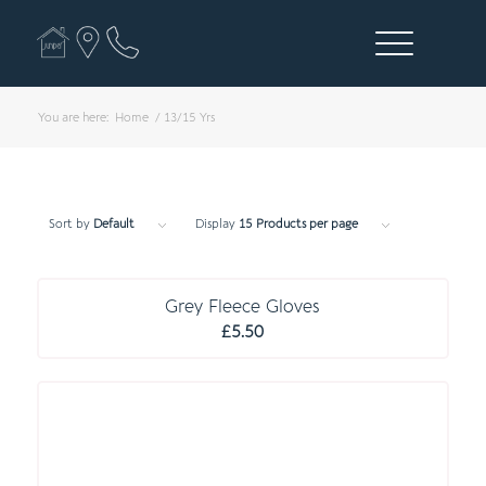
You are here:
Home
/
13/15 Yrs
Sort by
Default
Display
15 Products per page
E S S E N T I A L S
Grey Fleece Gloves
£
5.50