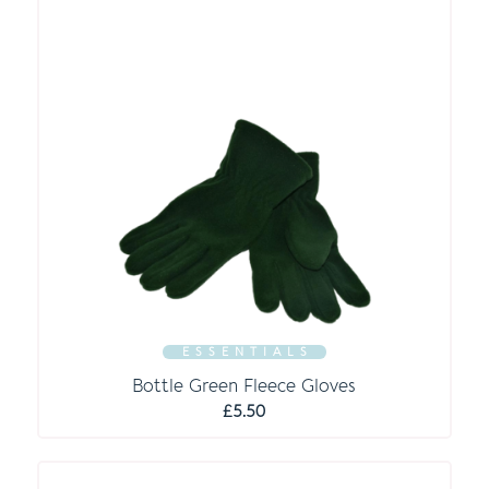
E S S E N T I A L S
Bottle Green Fleece Gloves
£
5.50