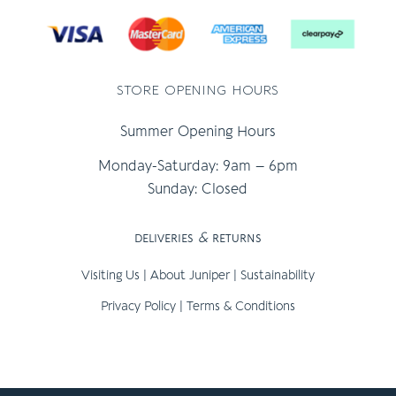
store opening hours
Summer Opening Hours
Monday-Saturday: 9am – 6pm
Sunday: Closed
deliveries
&
returns
Visiting Us
|
About Juniper
|
Sustainability
Privacy Policy
|
Terms & Conditions