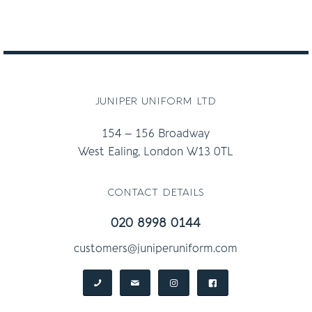
juniper uniform ltd
154 – 156 Broadway
West Ealing, London W13 0TL
contact details
020 8998 0144
customers@juniperuniform.com