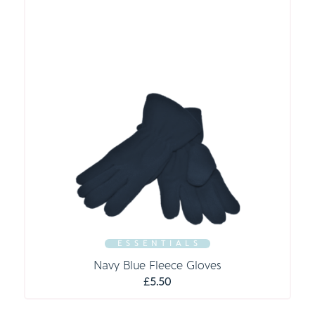
E S S E N T I A L S
Navy Blue Fleece Gloves
£
5.50