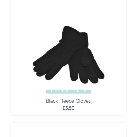
E S S E N T I A L S
Black Fleece Gloves
£
5.50