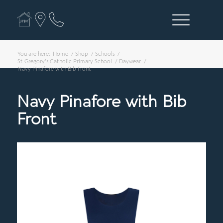
You are here:
Home
/
Shop
/
Schools
/
St Gregory's Catholic Primary School
/
Daywear
/
Navy Pinafore with Bib Front
Navy Pinafore with Bib
Front