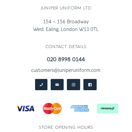
juniper uniform ltd
154 – 156 Broadway
West Ealing, London W13 0TL
contact details
020 8998 0144
customers@juniperuniform.com
store opening hours