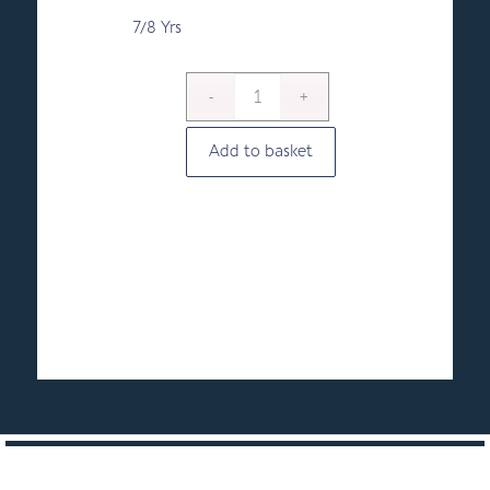
7/8 Yrs
Add to basket