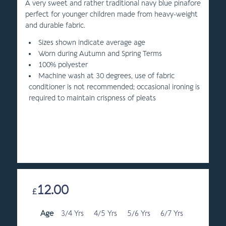
A very sweet and rather traditional navy blue pinafore
perfect for younger children made from heavy-weight
and durable fabric.
Sizes shown indicate average age
Worn during Autumn and Spring Terms
100% polyester
Machine wash at 30 degrees, use of fabric
conditioner is not recommended; occasional ironing is
required to maintain crispness of pleats
12.00
£
Age
3/4 Yrs
4/5 Yrs
5/6 Yrs
6/7 Yrs