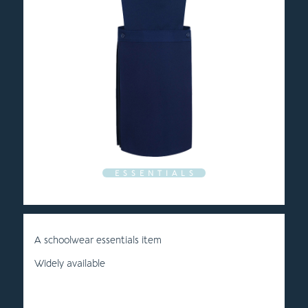
E S S E N T I A L S
A schoolwear essentials item
Widely available