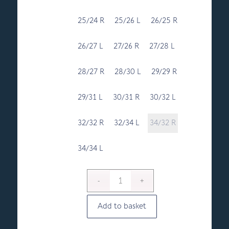
25/24 R
25/26 L
26/25 R
26/27 L
27/26 R
27/28 L
28/27 R
28/30 L
29/29 R
29/31 L
30/31 R
30/32 L
32/32 R
32/34 L
34/32 R
34/34 L
Add to basket