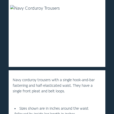
Navy corduroy trousers with a single hook-and-bar
fastening and half-elasticated waist. They have a
single front pleat and belt loops.
Sizes shown are in inches around the waist