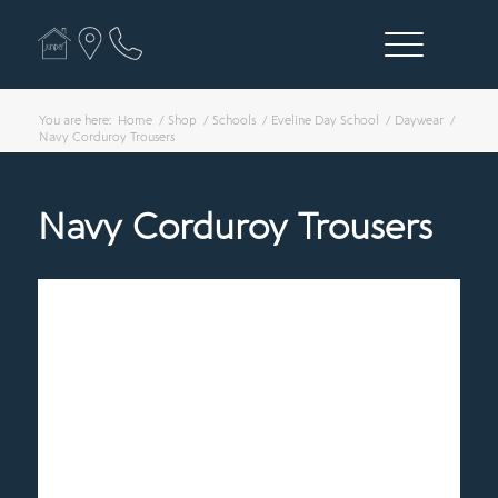
You are here:
Home
/
Shop
/
Schools
/
Eveline Day School
/
Daywear
/
Navy Corduroy Trousers
Navy Corduroy Trousers