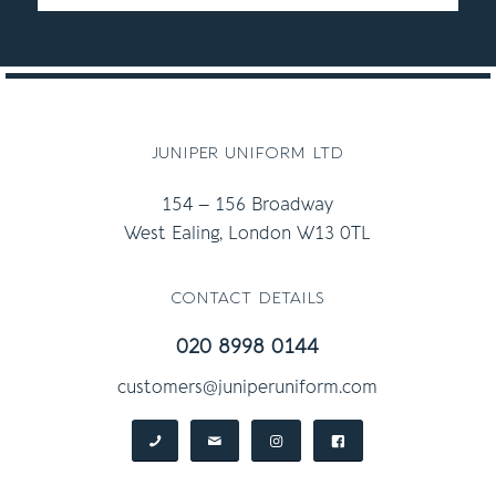
juniper uniform ltd
154 – 156 Broadway
West Ealing, London W13 0TL
contact details
020 8998 0144
customers@juniperuniform.com