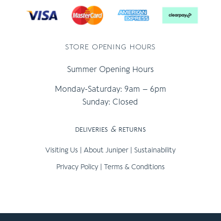
store opening hours
Summer Opening Hours
Monday-Saturday: 9am – 6pm
Sunday: Closed
deliveries
&
returns
Visiting Us
|
About Juniper
|
Sustainability
Privacy Policy
|
Terms & Conditions