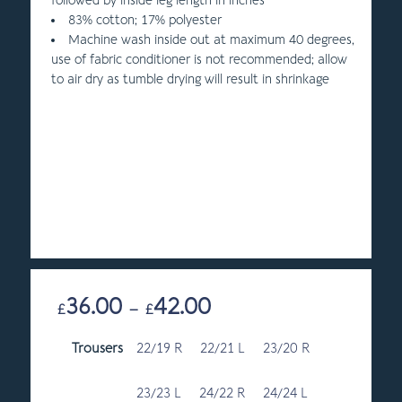
followed by inside leg length in inches
83% cotton; 17% polyester
Machine wash inside out at maximum 40 degrees,
use of fabric conditioner is not recommended; allow
to air dry as tumble drying will result in shrinkage
36.00
42.00
Price
£
–
£
range:
Trousers
22/19 R
22/21 L
£36.00
23/20 R
through
£42.00
23/23 L
24/22 R
24/24 L