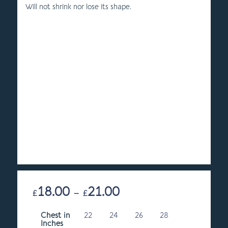
Will not shrink nor lose its shape.
18.00
21.00
Price
£
–
£
range:
Chest in
22
24
£18.00
26
28
Inches