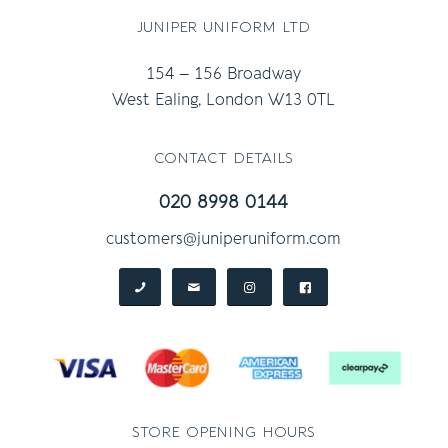
juniper uniform ltd
154 – 156 Broadway
West Ealing, London W13 0TL
contact details
020 8998 0144
customers@juniperuniform.com
store opening hours