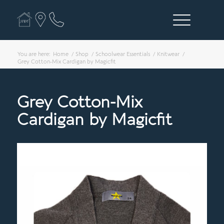
You are here:
Home
/
Shop
/
Schoolwear Essentials
/
Knitwear
/
Grey Cotton-Mix Cardigan by Magicfit
Grey Cotton-Mix
Cardigan by Magicfit