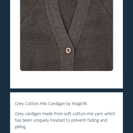
Grey Cotton-Mix Cardigan by Magicfit
Grey cardigan made from soft cotton-mix yarn which
has been uniquely treated to prevent fading and
pilling.