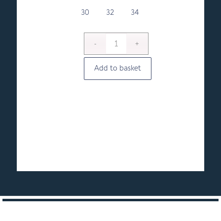
through
£21.00
30
32
34
Add to basket