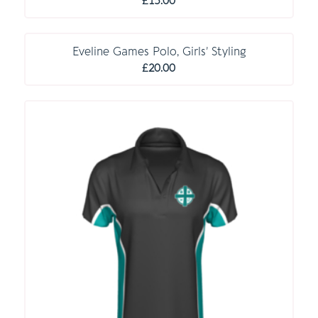
£
15.00
C O M P U L S O R Y
Eveline Games Polo, Girls’ Styling
£
20.00