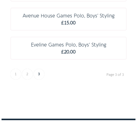
range:
C O M P U L S O R Y
£16.00
through
Avenue House Games Polo, Boys’ Styling
£19.50
£
15.00
C O M P U L S O R Y
Eveline Games Polo, Boys’ Styling
£
20.00
1
2
3
Page 3 of 3