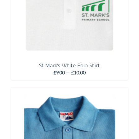
St Mark’s White Polo Shirt
Price
£
9.00
–
£
10.00
range:
£9.00
through
£10.00