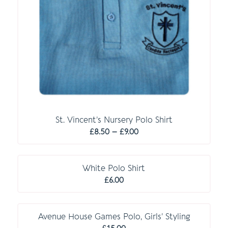
St. Vincent’s Nursery Polo Shirt
Price
£
8.50
–
£
9.00
range:
O P T I O N A L
£8.50
through
White Polo Shirt
£9.00
£
6.00
C O M P U L S O R Y
Avenue House Games Polo, Girls’ Styling