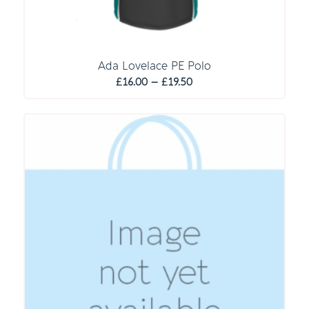
Ada Lovelace PE Polo
Price
£
16.00
–
£
19.50
range:
£16.00
through
£19.50