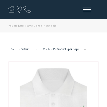
You are here:
Home
/
Shop
/
Tag: polo
Sort by
Default
Display
15 Products per page