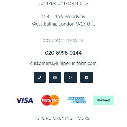
juniper uniform ltd
154 – 156 Broadway
West Ealing, London W13 0TL
contact details
020 8998 0144
customers@juniperuniform.com
store opening hours