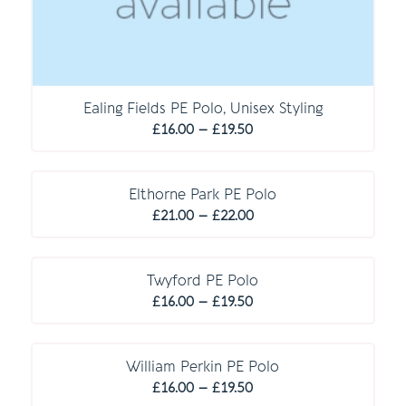
Ealing Fields PE Polo, Unisex Styling
Price
£
16.00
–
£
19.50
range:
C O M P U L S O R Y
£16.00
through
Elthorne Park PE Polo
Price
£19.50
£
21.00
–
£
22.00
range:
£21.00
through
Twyford PE Polo
Price
£22.00
£
16.00
–
£
19.50
range:
£16.00
through
William Perkin PE Polo
Price
£19.50
£
16.00
–
£
19.50