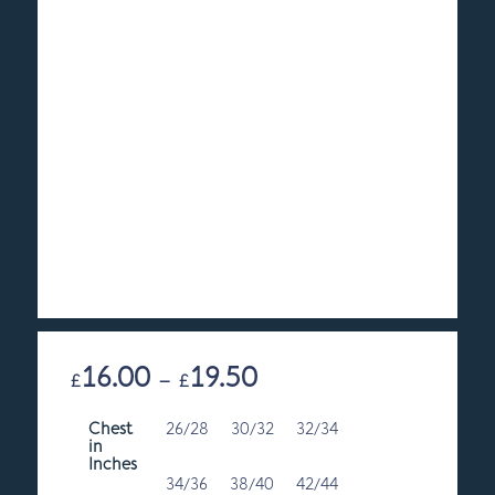
16.00
19.50
Price
£
–
£
range:
Chest
26/28
30/32
£16.00
32/34
in
through
Inches
£19.50
34/36
38/40
42/44