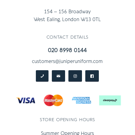
154 – 156 Broadway
West Ealing, London W13 0TL
contact details
020 8998 0144
customers@juniperuniform.com
store opening hours
Summer Opening Hours