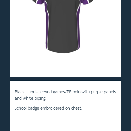
Black, short-sleeved games/PE polo with purple panels
and white piping.
School badge embroidered on chest.