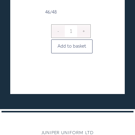
46/48
Add to basket
juniper uniform ltd