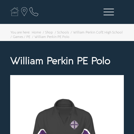
You are here:
Home
/
Shop
/
Schools
/
William Perkin CofE High School
/
Games / PE
/
William Perkin PE Polo
William Perkin PE Polo