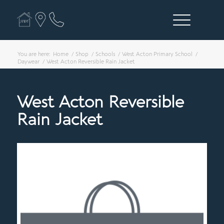
You are here:
Home
/
Shop
/
Schools
/
West Acton Primary School
/
Daywear
/
West Acton Reversible Rain Jacket
West Acton Reversible
Rain Jacket