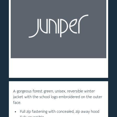
A gorgeous forest green, unisex, reversible winter
jacket with the school logo embroidered on the outer
face.
Full zip fastening with concealed, zip away hood