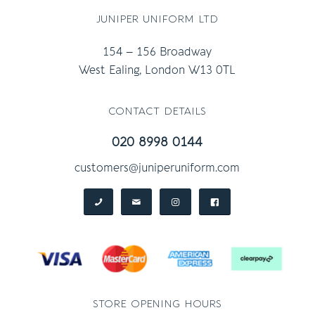
juniper uniform ltd
154 – 156 Broadway
West Ealing, London W13 0TL
contact details
020 8998 0144
customers@juniperuniform.com
store opening hours