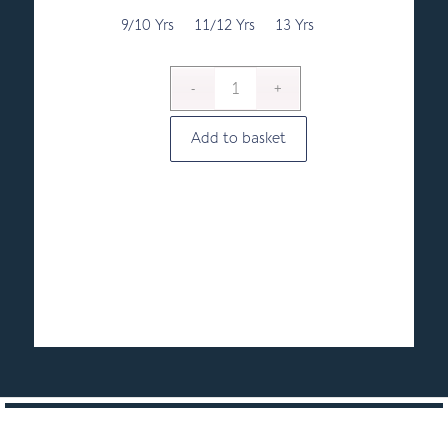
9/10 Yrs
11/12 Yrs
13 Yrs
Add to basket