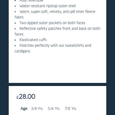
Fully reversible
Water resistant ripstop outer shell
Warm, super-soft, velvety, anti-pill inner fleece
fabric
Two zipped outer pockets on both faces
Reflective safety patches front and back on both
faces
Elasticated cuffs
Matches perfectly with our sweatshirts and
cardigans
28.00
£
Age
3/4 Yrs
5/6 Yrs
7/8 Yrs