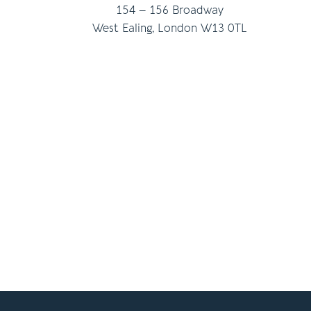
154 – 156 Broadway
West Ealing, London W13 0TL