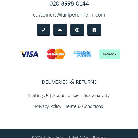
020 8998 0144
customers@juniperuniform.com
deliveries
&
returns
Visiting Us
|
About Juniper
|
Sustainability
Privacy Policy
|
Terms & Conditions
© 2026 Juniper Uniform Limited, All Rights Reserved