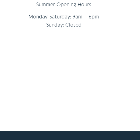
Summer Opening Hours
Monday-Saturday: 9am – 6pm
Sunday: Closed