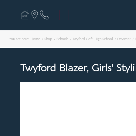
You are here:
Home
/
Shop
/
Schools
/
Twyford CofE High School
/
Daywear
/
Twyford Blazer, Girls’ Styl