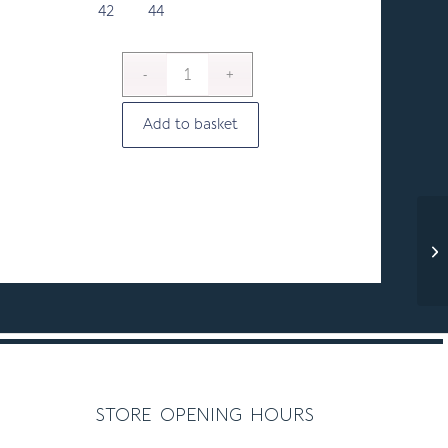
42
44
Add to basket
store opening hours