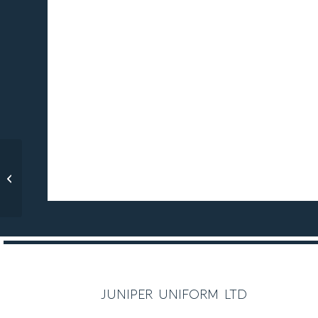
Twyford Blazer, Boys’
Styling
juniper uniform ltd