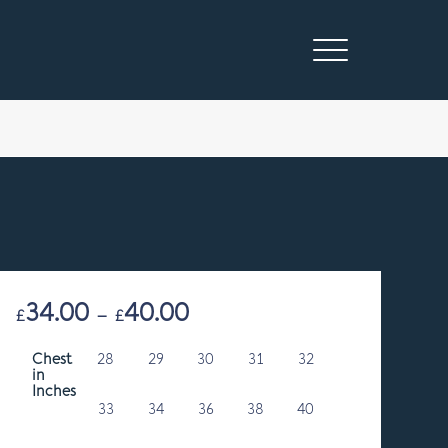
34.00
40.00
Price
£
–
£
range:
Chest
28
29
£34.00
30
31
32
in
through
Inches
£40.00
33
34
36
38
40