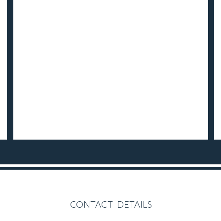
contact details