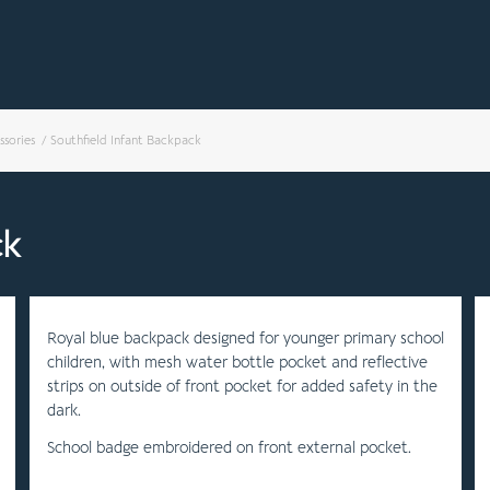
ssories
/
Southfield Infant Backpack
ck
Royal blue backpack designed for younger primary school
children, with mesh water bottle pocket and reflective
strips on outside of front pocket for added safety in the
dark.
School badge embroidered on front external pocket.