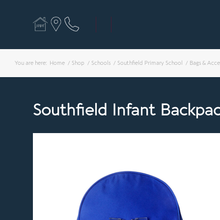
You are here:
Home
/
Shop
/
Schools
/
Southfield Primary School
/
Bags & Acce
Southfield Infant Backpa