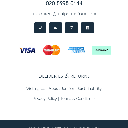
020 8998 0144
customers@juniperuniform.com
deliveries
&
returns
Visiting Us
|
About Juniper
|
Sustainability
Privacy Policy
|
Terms & Conditions
© 2026 Juniper Uniform Limited, All Rights Reserved