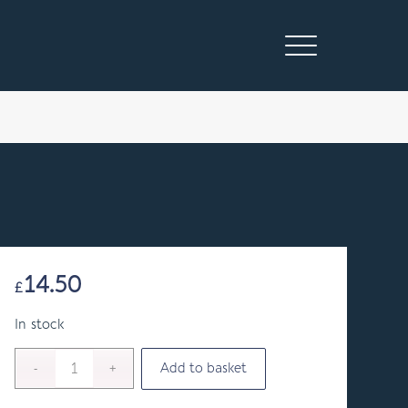
14.50
£
In stock
Add to basket