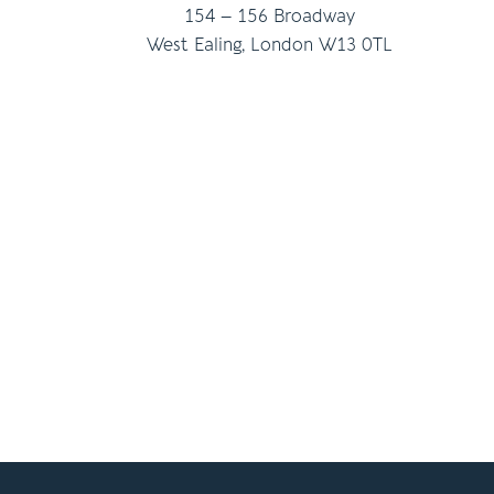
154 – 156 Broadway
West Ealing, London W13 0TL