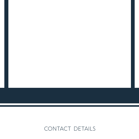
contact details