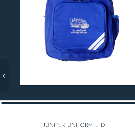
Acton Gardens V-Neck
Sweatshirt
R E C O M M E N D E D
juniper uniform ltd