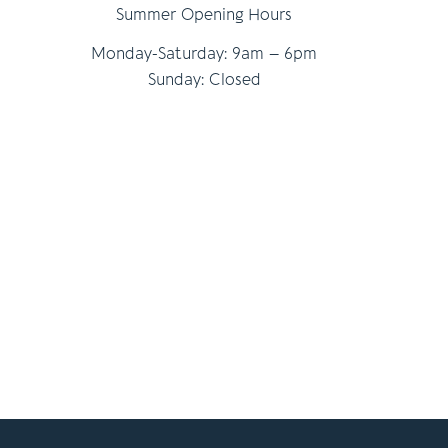
Summer Opening Hours
Monday-Saturday: 9am – 6pm
Sunday: Closed