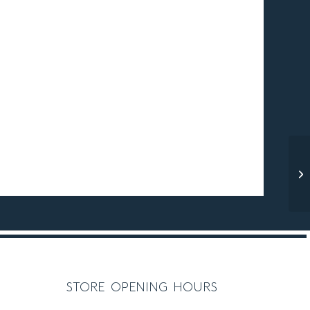
store opening hours