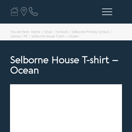
You are here:
Home
/
Shop
/
Schools
/
Selborne Primary School
/
Games / PE
/
Selborne House T-shirt – Ocean
Selborne House T-shirt –
Ocean