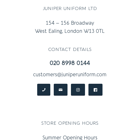
juniper uniform ltd
154 – 156 Broadway
West Ealing, London W13 0TL
contact details
020 8998 0144
customers@juniperuniform.com
store opening hours
Summer Opening Hours