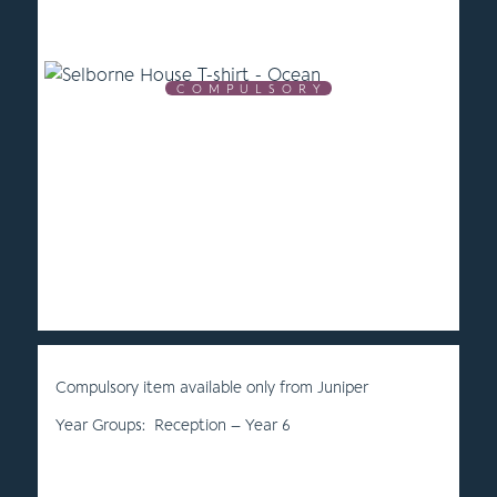
C O M P U L S O R Y
Compulsory item available only from Juniper
Year Groups: Reception – Year 6