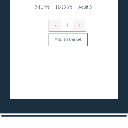
through
£8.00
9/11 Yrs
12/13 Yrs
Adult S
Add to basket