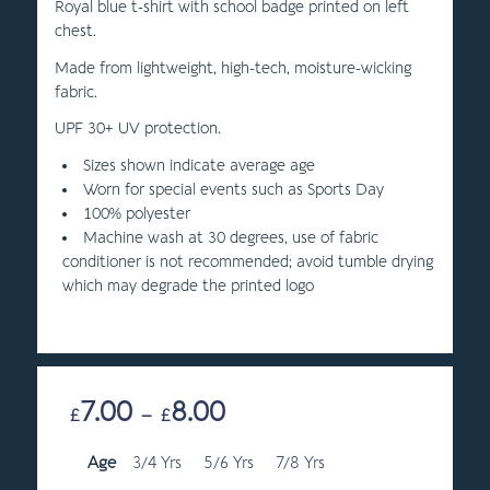
Royal blue t-shirt with school badge printed on left
chest.
Made from lightweight, high-tech, moisture-wicking
fabric.
UPF 30+ UV protection.
Sizes shown indicate average age
Worn for special events such as Sports Day
100% polyester
Machine wash at 30 degrees, use of fabric
conditioner is not recommended; avoid tumble drying
which may degrade the printed logo
7.00
8.00
Price
£
–
£
range:
Age
3/4 Yrs
5/6 Yrs
£7.00
7/8 Yrs