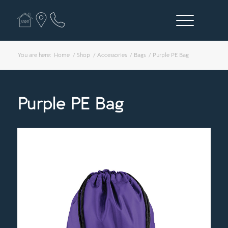
You are here:
Home
/
Shop
/
Accessories
/
Bags
/
Purple PE Bag
Purple PE Bag