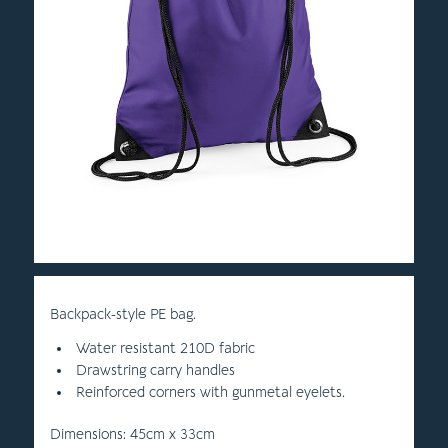
Backpack-style PE bag.
Water resistant 210D fabric
Drawstring carry handles
Reinforced corners with gunmetal eyelets.
Dimensions: 45cm x 33cm