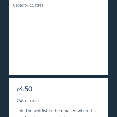
Capacity: 11 litres
4.50
£
Out of stock
Join the waitlist to be emailed when this