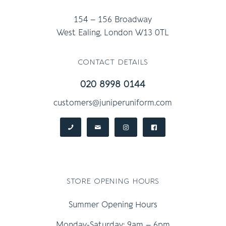
154 – 156 Broadway
West Ealing, London W13 0TL
contact details
020 8998 0144
customers@juniperuniform.com
store opening hours
Summer Opening Hours
Monday-Saturday: 9am – 6pm