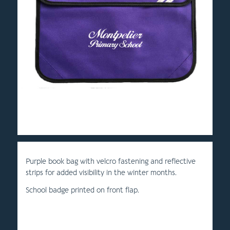
Purple book bag with velcro fastening and reflective
strips for added visibility in the winter months.
School badge printed on front flap.