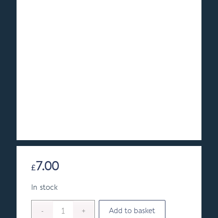
7.00
£
In stock
Add to basket