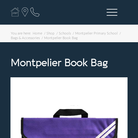
You are here:
Home
/
Shop
/
Schools
/
Montpelier Primary School
/
Bags & Accessories
/
Montpelier Book Bag
Montpelier Book Bag