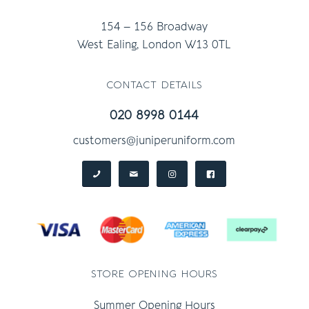
154 – 156 Broadway
West Ealing, London W13 0TL
contact details
020 8998 0144
customers@juniperuniform.com
store opening hours
Summer Opening Hours