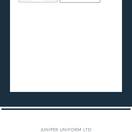
juniper uniform ltd