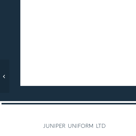
C O M P U L S O R Y
Maria Montessori
Yellow Polo
C O M P U L S O R Y
juniper uniform ltd