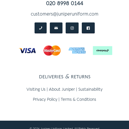
020 8998 0144
customers@juniperuniform.com
deliveries
&
returns
Visiting Us
|
About Juniper
|
Sustainability
Privacy Policy
|
Terms & Conditions
© 2026 Juniper Uniform Limited, All Rights Reserved