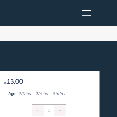
13.00
£
Age
2/3 Yrs
3/4 Yrs
5/6 Yrs