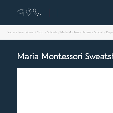
You are here:
Home
/
Shop
/
Schools
/
Maria Montessori Nursery School
/
Dayw
Maria Montessori Sweatsh