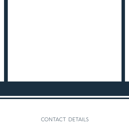
contact details