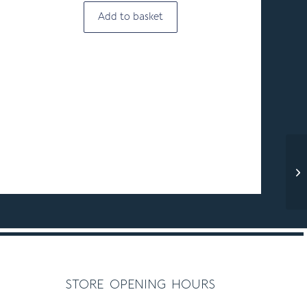
Add to basket
store opening hours