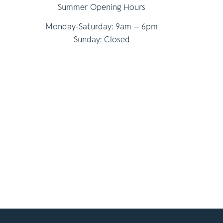
Summer Opening Hours
Monday-Saturday: 9am – 6pm
Sunday: Closed