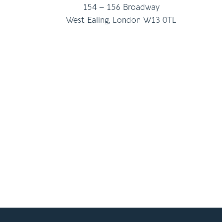
154 – 156 Broadway
West Ealing, London W13 0TL