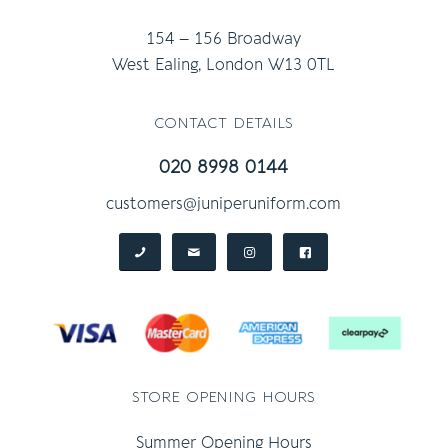
154 – 156 Broadway
West Ealing, London W13 0TL
contact details
020 8998 0144
customers@juniperuniform.com
store opening hours
Summer Opening Hours