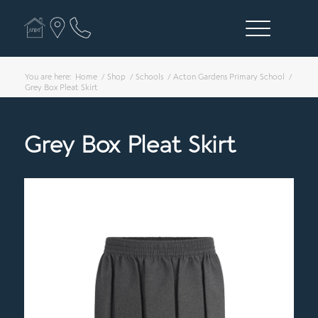
You are here:
Home
/
Shop
/
Schools
/
Acton Gardens Primary School
/
Grey Box Pleat Skirt
Grey Box Pleat Skirt