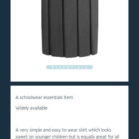
E S S E N T I A L S
A schoolwear essentials item
Widely available
A very simple and easy to wear skirt which looks
sweet on younger children but is equally great for all