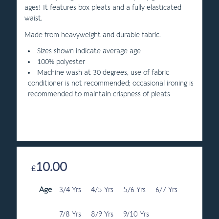
ages! It features box pleats and a fully elasticated
waist.
Made from heavyweight and durable fabric.
Sizes shown indicate average age
100% polyester
Machine wash at 30 degrees, use of fabric
conditioner is not recommended; occasional ironing is
recommended to maintain crispness of pleats
10.00
£
Age
3/4 Yrs
4/5 Yrs
5/6 Yrs
6/7 Yrs
7/8 Yrs
8/9 Yrs
9/10 Yrs