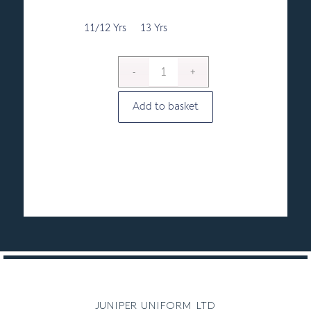
11/12 Yrs
13 Yrs
Add to basket
juniper uniform ltd