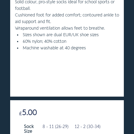
Solid colour, pro-style socks ideal for school sports or
football.
Cushioned foot for added comfort; contoured ankle to
aid support and fit.
Wraparound ventilation allows feet to breathe.
Sizes shown are dual EUR/UK shoe sizes
60% nylon; 40% cotton
Machine washable at 40 degrees
5.00
£
Sock
8 - 11 (26-29)
12 - 2 (30-34)
Size