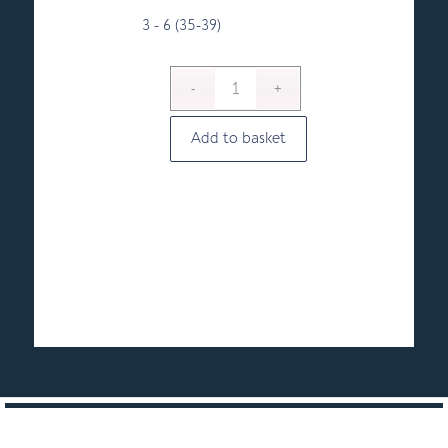
3 - 6 (35-39)
Add to basket