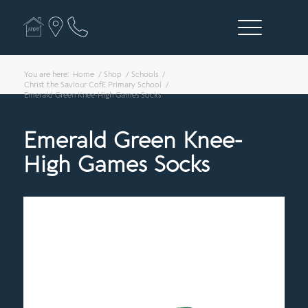
You are here:
Home
/
Shop
/
Schools
/
Christ the Saviour CofE Primary School
/
Emerald Green Knee-High Games Socks
Emerald Green Knee-
High Games Socks