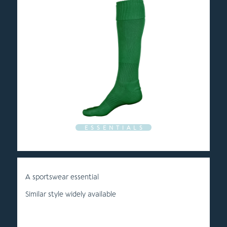
E S S E N T I A L S
A sportswear essential
Similar style widely available