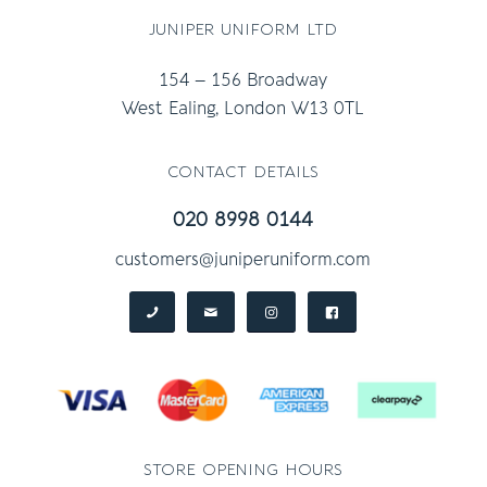
juniper uniform ltd
154 – 156 Broadway
West Ealing, London W13 0TL
contact details
020 8998 0144
customers@juniperuniform.com
store opening hours