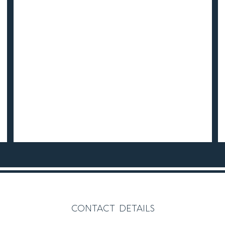
contact details