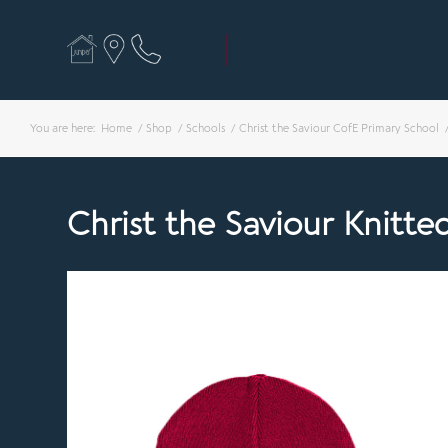
You are here:
Home
/
Shop
/
Schools
/
Christ the Saviour CofE Primary School
Christ the Saviour Knitte