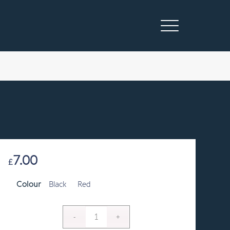
7.00
£
Colour
Black
Red