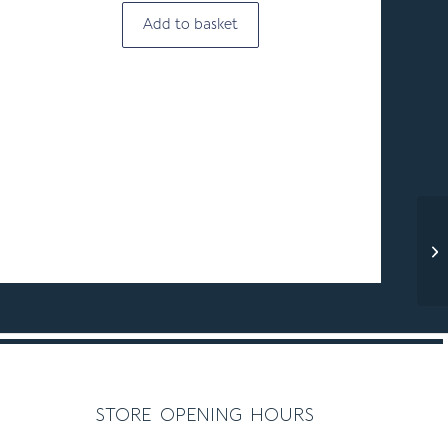
Add to basket
store opening hours