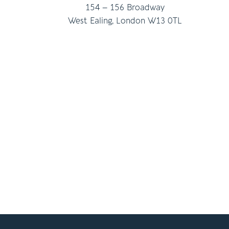
154 – 156 Broadway
West Ealing, London W13 0TL