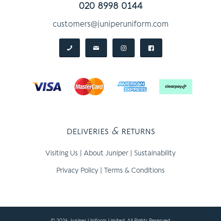
020 8998 0144
customers@juniperuniform.com
deliveries
&
returns
Visiting Us
|
About Juniper
|
Sustainability
Privacy Policy
|
Terms & Conditions
© 2026 Juniper Uniform Limited, All Rights Reserved