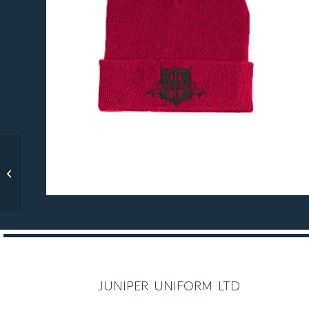
Christ the Saviour
Reversible Rain Jacket
juniper uniform ltd