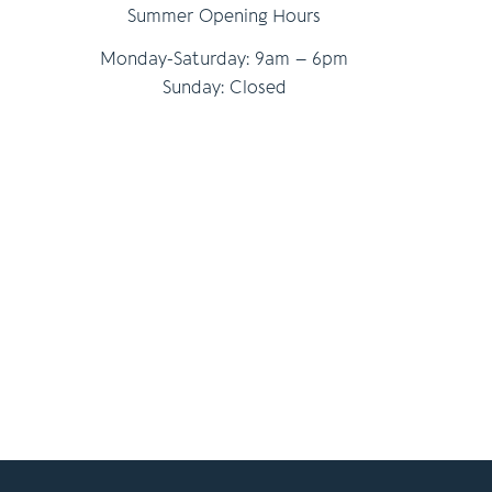
Summer Opening Hours
Monday-Saturday: 9am – 6pm
Sunday: Closed