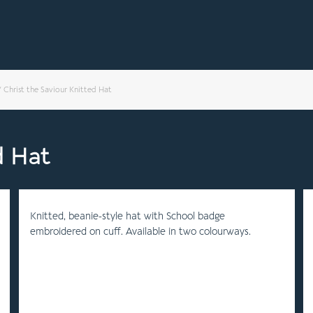
/
Christ the Saviour Knitted Hat
d Hat
Knitted, beanie-style hat with School badge
embroidered on cuff. Available in two colourways.