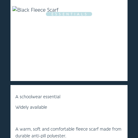
E S S E N T I A L S
A schoolwear essential
Widely available
A warm, soft and comfortable fleece scarf made from
durable anti-pill polyester.