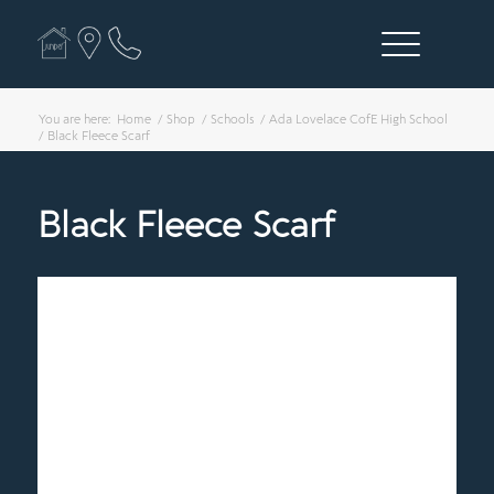
You are here:
Home
/
Shop
/
Schools
/
Ada Lovelace CofE High School
/
Black Fleece Scarf
Black Fleece Scarf