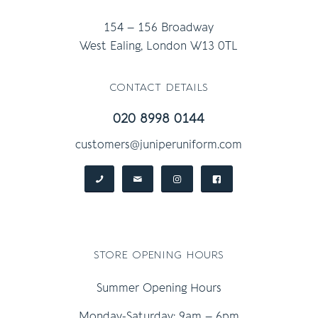
154 – 156 Broadway
West Ealing, London W13 0TL
contact details
020 8998 0144
customers@juniperuniform.com
store opening hours
Summer Opening Hours
Monday-Saturday: 9am – 6pm