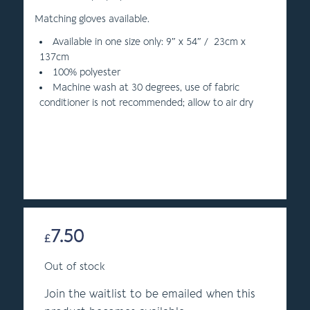
Matching gloves available.
Available in one size only: 9″ x 54″ / 23cm x
137cm
100% polyester
Machine wash at 30 degrees, use of fabric
conditioner is not recommended; allow to air dry
7.50
£
Out of stock
Join the waitlist to be emailed when this