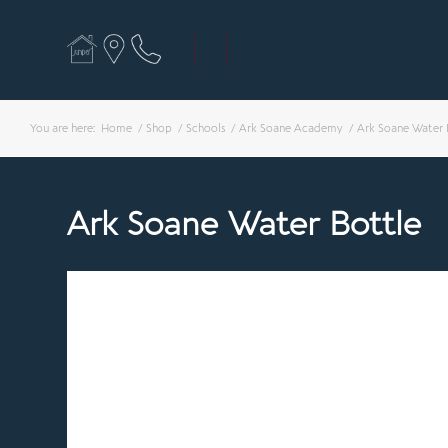
You are here:
Home
/
Shop
/
Schools
/
Ark Soane Academy
/
Ark Soane Water 
Ark Soane Water Bottle