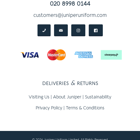
020 8998 0144
customers@juniperuniform.com
deliveries
&
returns
Visiting Us
|
About Juniper
|
Sustainability
Privacy Policy
|
Terms & Conditions
© 2026 Juniper Uniform Limited, All Rights Reserved