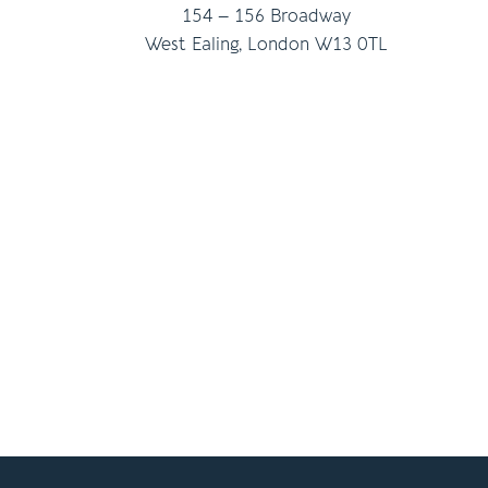
154 – 156 Broadway
West Ealing, London W13 0TL