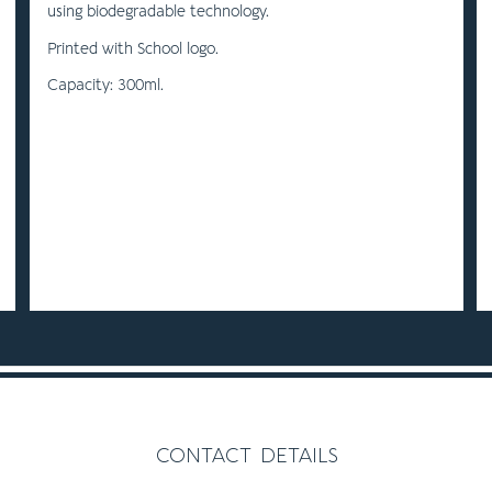
using biodegradable technology.
Printed with School logo.
Capacity: 300ml.
contact details