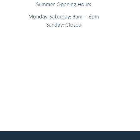
Summer Opening Hours
Monday-Saturday: 9am – 6pm
Sunday: Closed