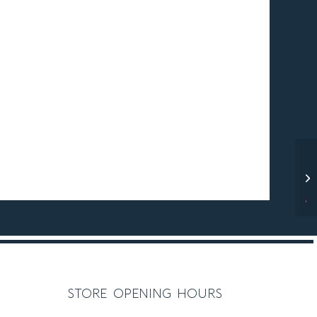
C O M P
store opening hours