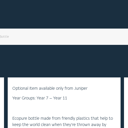
Bottle
Optional item available only from Juniper
Year Groups: Year 7 – Year 11
Ecopure bottle made from friendly plastics that help to
keep the world clean when they’re thrown away by