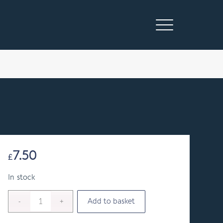
7.50
£
In stock
Add to basket