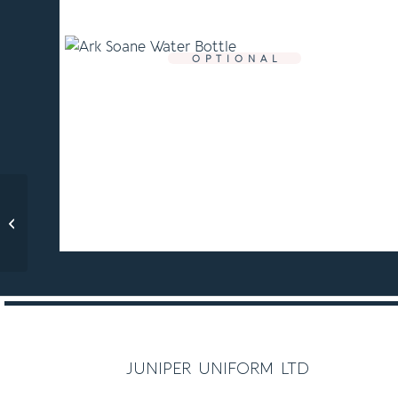
O P T I O N A L
Ark Soane PE Bag
C O M P U L S O R Y
juniper uniform ltd