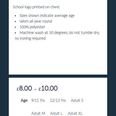
School logo printed on chest.
Sizes shown indicate average age
Worn all year round
100% polyester
Machine wash at 30 degrees; do not tumble dry;
no ironing required
8.00
10.00
Price
£
–
£
range:
Age
9/11 Yrs
12/13 Yrs
£8.00
Adult S
through
£10.00
Adult M
Adult L
Adult XL