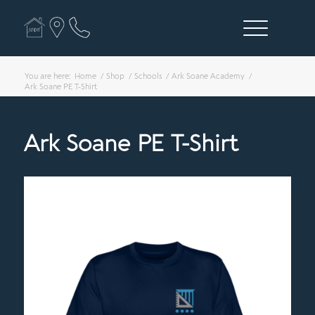
You are here:
Home
/
Shop
/
Schools
/
Ark Soane Academy
/
Ark Soane PE T-Shirt
Ark Soane PE T-Shirt