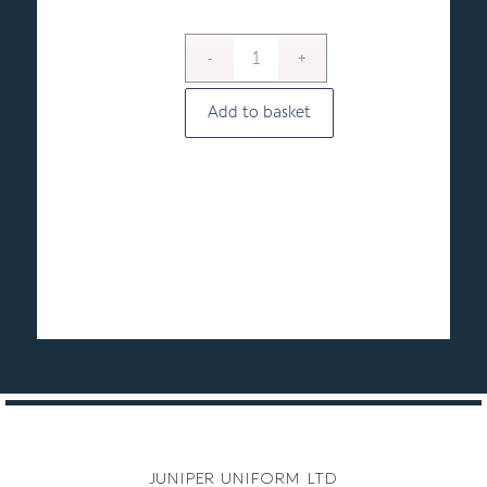
Add to basket
juniper uniform ltd