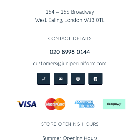
154 – 156 Broadway
West Ealing, London W13 0TL
contact details
020 8998 0144
customers@juniperuniform.com
store opening hours
Summer Opening Hours