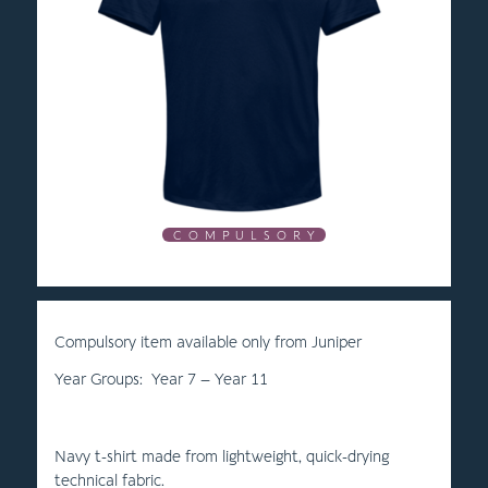
C O M P U L S O R Y
Compulsory item available only from Juniper
Year Groups: Year 7 – Year 11
Navy t-shirt made from lightweight, quick-drying
technical fabric.