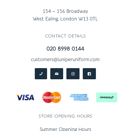
154 – 156 Broadway
West Ealing, London W13 0TL
contact details
020 8998 0144
customers@juniperuniform.com
store opening hours
Summer Opening Hours