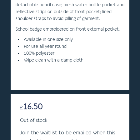
detachable pencil case; mesh water bottle pocket and
reflective strips on outside of front pocket; lined
shoulder straps to avoid pilling of garment.
School badge embroidered on front external pocket.
Available in one size only
For use all year round
100% polyester
Wipe clean with a damp cloth
16.50
£
Out of stock
Join the waitlist to be emailed when this