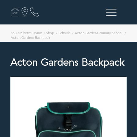
You are here:
Home
/
Shop
/
Schools
/
Acton Gardens Primary School
/
Acton Gardens Backpack
Acton Gardens Backpack