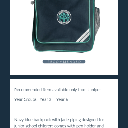
R E C O M M E N D E D
Recommended item available only from Juniper
Year Groups: Year 3 – Year 6
Navy blue backpack with jade piping designed for
junior school children: comes with pen holder and