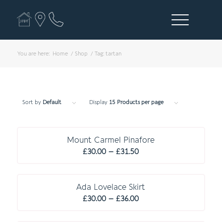
You are here:
Home
/
Shop
/
Tag: tartan
Sort by
Default
Display
15 Products per page
Mount Carmel Pinafore
Price
£
30.00
–
£
31.50
range:
C O M P U L S O R Y
£30.00
through
Ada Lovelace Skirt
Price
£31.50
£
30.00
–
£
36.00
range:
£30.00