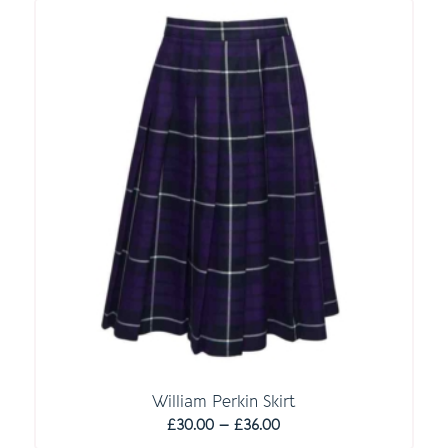
through
£36.00
William Perkin Skirt
Price
£
30.00
–
£
36.00
range: