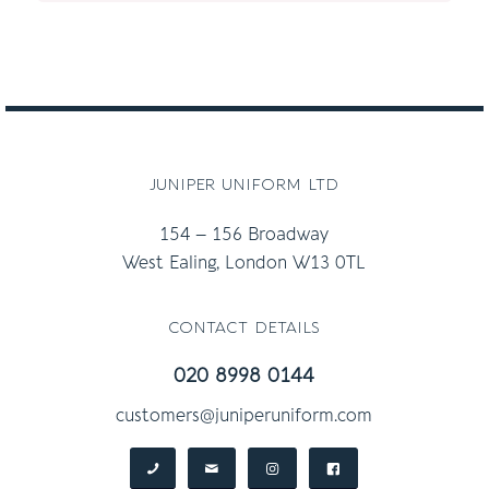
£30.00
through
£36.00
juniper uniform ltd
154 – 156 Broadway
West Ealing, London W13 0TL
contact details
020 8998 0144
customers@juniperuniform.com