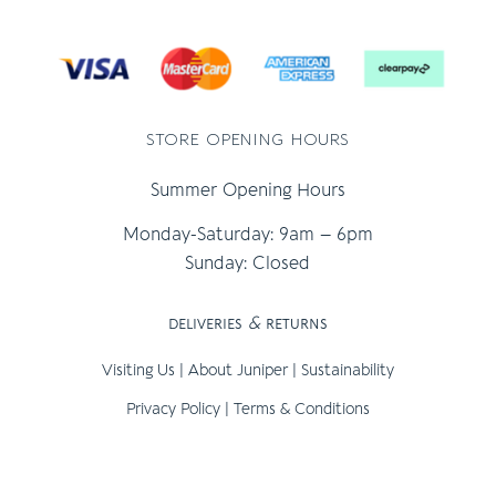
store opening hours
Summer Opening Hours
Monday-Saturday: 9am – 6pm
Sunday: Closed
deliveries
&
returns
Visiting Us
|
About Juniper
|
Sustainability
Privacy Policy
|
Terms & Conditions