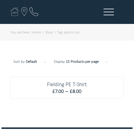
You are here:
Home
/
Shop
/
Tag: sports top
Sort by
Default
Display
15 Products per page
C O M P U L S O R Y
Fielding PE T-Shirt
Price
£
7.00
–
£
8.00
range:
£7.00
through
£8.00