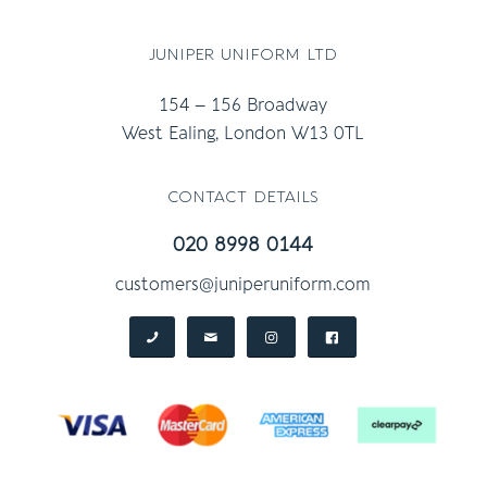
juniper uniform ltd
154 – 156 Broadway
West Ealing, London W13 0TL
contact details
020 8998 0144
customers@juniperuniform.com