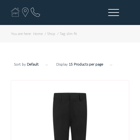
You are here:
Home
/
Shop
/
Tag: slim fit
Sort by
Default
Display
15 Products per page