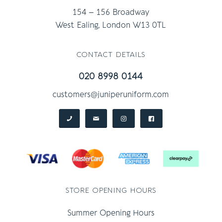
154 – 156 Broadway
West Ealing, London W13 0TL
contact details
020 8998 0144
customers@juniperuniform.com
store opening hours
Summer Opening Hours