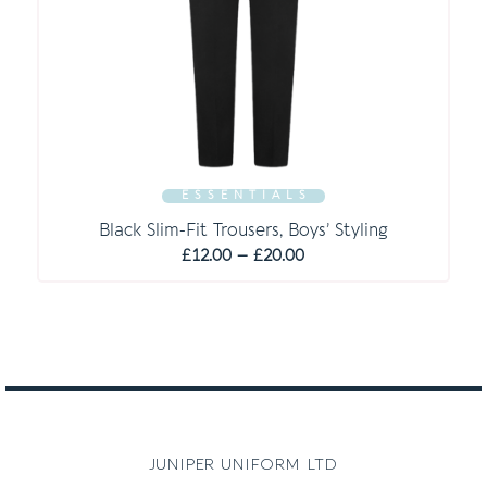
E S S E N T I A L S
Black Slim-Fit Trousers, Boys’ Styling
Price
£
12.00
–
£
20.00
range:
£12.00
through
£20.00
juniper uniform ltd