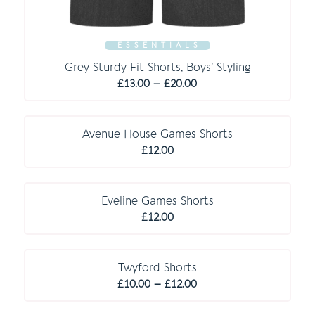
E S S E N T I A L S
Grey Sturdy Fit Shorts, Boys’ Styling
Price
£
13.00
–
£
20.00
range:
C O M P U L S O R Y
£13.00
through
Avenue House Games Shorts
£20.00
£
12.00
C O M P U L S O R Y
Eveline Games Shorts
£
12.00
Twyford Shorts
Price
£
10.00
–
£
12.00
range: