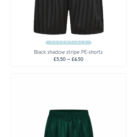
E S S E N T I A L S
Black shadow stripe PE-shorts
Price
£
5.50
–
£
6.50
range:
£5.50
through
£6.50