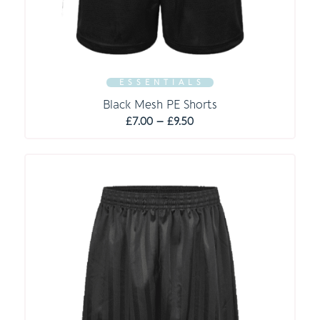
E S S E N T I A L S
Black Mesh PE Shorts
Price
£
7.00
–
£
9.50
range:
£7.00
through
£9.50