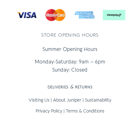
store opening hours
Summer Opening Hours
Monday-Saturday: 9am – 6pm
Sunday: Closed
deliveries
&
returns
Visiting Us
|
About Juniper
|
Sustainability
Privacy Policy
|
Terms & Conditions