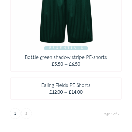
E S S E N T I A L S
Bottle green shadow stripe PE-shorts
Price
£
5.50
–
£
6.50
range:
£5.50
through
Ealing Fields PE Shorts
Price
£6.50
£
12.00
–
£
14.00
range:
£12.00
through
1
2
Page 1 of 2
£14.00