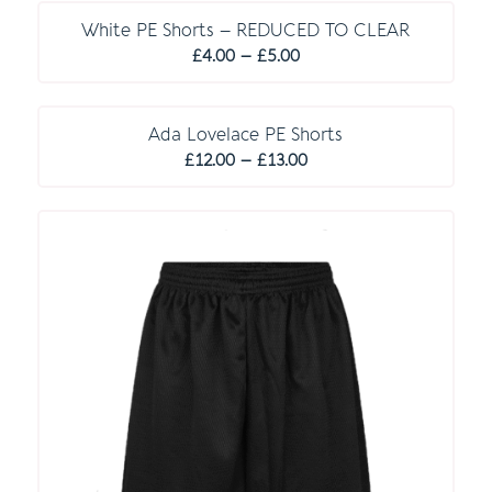
£10.00
through
White PE Shorts – REDUCED TO CLEAR
Price
£12.00
£
4.00
–
£
5.00
range:
£4.00
through
Ada Lovelace PE Shorts
Price
£5.00
£
12.00
–
£
13.00
range:
£12.00
through
£13.00