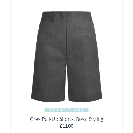
E S S E N T I A L S
Grey Pull-Up Shorts, Boys’ Styling
£
11.00