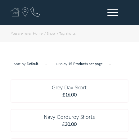
You are here:
Home
/
Shop
/
Tag: shorts
Sort by
Default
Display
15 Products per page
E S S E N T I A L S
Grey Day Skort
£
16.00
Navy Corduroy Shorts
£
30.00