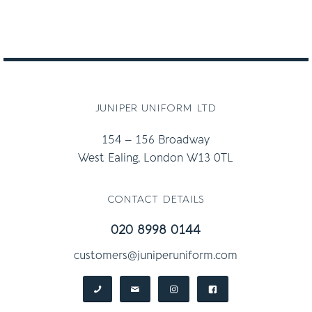
juniper uniform ltd
154 – 156 Broadway
West Ealing, London W13 0TL
contact details
020 8998 0144
customers@juniperuniform.com