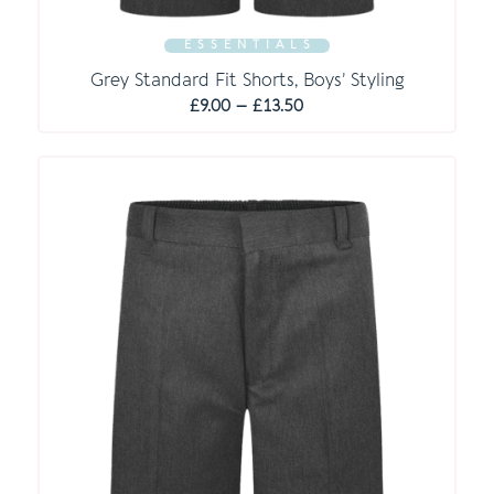
E S S E N T I A L S
Grey Standard Fit Shorts, Boys’ Styling
Price
£
9.00
–
£
13.50
range:
£9.00
through
£13.50