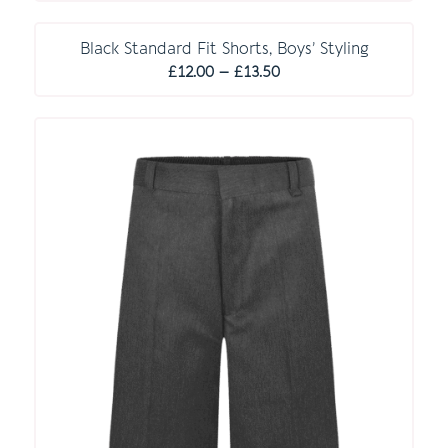
E S S E N T I A L S
Black Standard Fit Shorts, Boys’ Styling
Price
£
12.00
–
£
13.50
range:
£12.00
through
£13.50