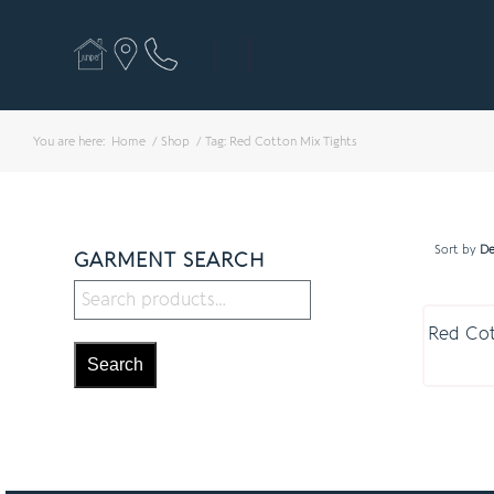
You are here:
Home
/
Shop
/
Tag: Red Cotton Mix Tights
Sort by
De
GARMENT SEARCH
Red Cot
Search