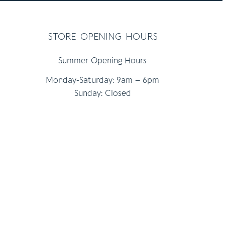
store opening hours
Summer Opening Hours
Monday-Saturday: 9am – 6pm
Sunday: Closed