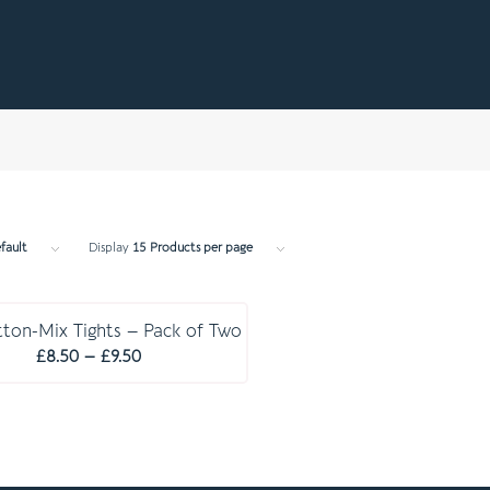
fault
Display
15 Products per page
E S S E N T I A L S
ton-Mix Tights – Pack of Two
Price
£
8.50
–
£
9.50
range:
£8.50
through
£9.50