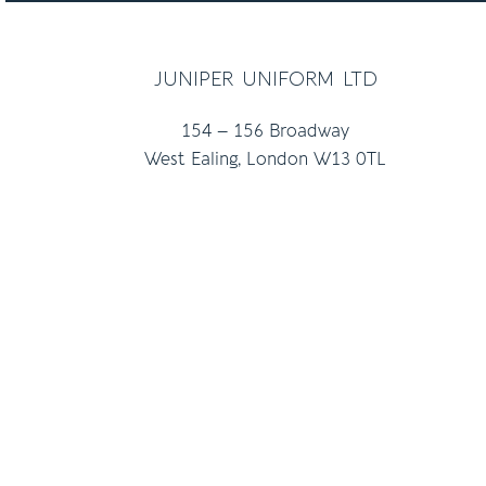
juniper uniform ltd
154 – 156 Broadway
West Ealing, London W13 0TL