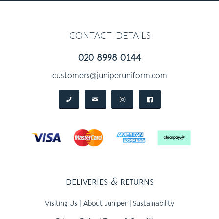
contact details
020 8998 0144
customers@juniperuniform.com
deliveries
&
returns
Visiting Us
|
About Juniper
|
Sustainability