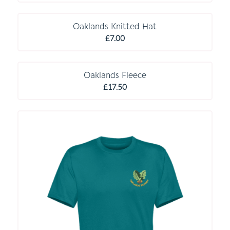
O P T I O N A L
Oaklands Knitted Hat
£
7.00
O P T I O N A L
Oaklands Fleece
£
17.50