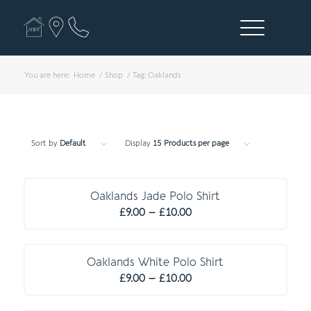
You are here:
Home
/
Shop
/
Tag: Oaklands
Sort by
Default
Display
15 Products per page
R E C O M M E N D E D
Oaklands Jade Polo Shirt
Price
£
9.00
–
£
10.00
range:
R E C O M M E N D E D
£9.00
through
Oaklands White Polo Shirt
Price
£10.00
£
9.00
–
£
10.00
range:
C O M P U L S O R Y
£9.00