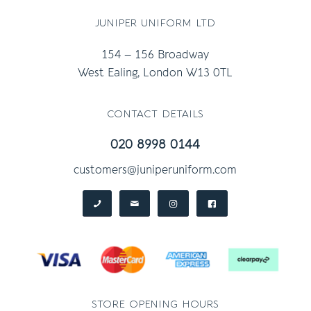
juniper uniform ltd
154 – 156 Broadway
West Ealing, London W13 0TL
contact details
020 8998 0144
customers@juniperuniform.com
store opening hours