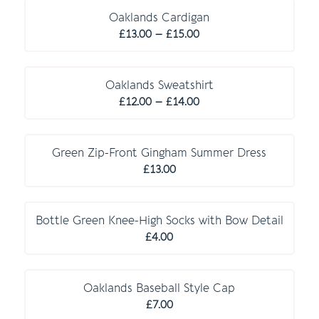
through
Oaklands Cardigan
Price
£10.00
£
13.00
–
£
15.00
range:
C O M P U L S O R Y
£13.00
through
Oaklands Sweatshirt
Price
£15.00
£
12.00
–
£
14.00
range:
E S S E N T I A L S
£12.00
through
Green Zip-Front Gingham Summer Dress
£14.00
£
13.00
E S S E N T I A L S
Bottle Green Knee-High Socks with Bow Detail
£
4.00
O P T I O N A L
Oaklands Baseball Style Cap
£
7.00