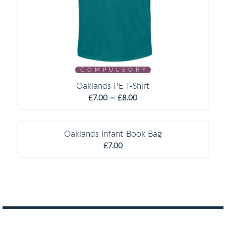
C O M P U L S O R Y
Oaklands PE T-Shirt
Price
£
7.00
–
£
8.00
range:
C O M P U L S O R Y
£7.00
through
Oaklands Infant Book Bag
£8.00
£
7.00