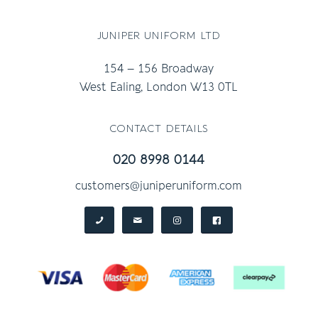
juniper uniform ltd
154 – 156 Broadway
West Ealing, London W13 0TL
contact details
020 8998 0144
customers@juniperuniform.com