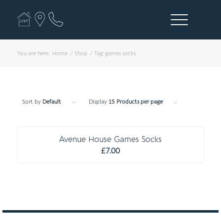
You are here:
Home
/
Shop
/
Tag: games socks
Sort by
Default
Display
15 Products per page
C O M P U L S O R Y
Avenue House Games Socks
£
7.00