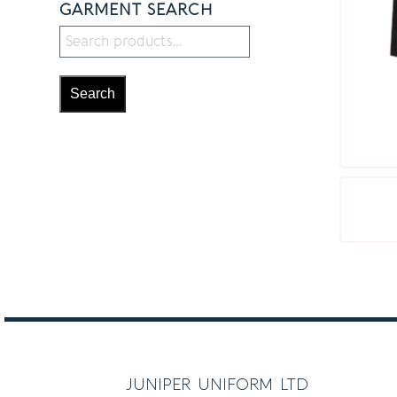
GARMENT SEARCH
Search
juniper uniform ltd