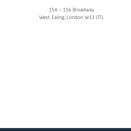
154 – 156 Broadway
West Ealing, London W13 0TL