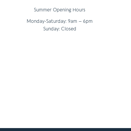
Summer Opening Hours
Monday-Saturday: 9am – 6pm
Sunday: Closed