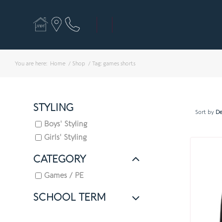
You are here:
Home
/
Shop
/
Tag: games shorts
STYLING
Sort by
De
Boys' Styling
Girls' Styling
CATEGORY
Games / PE
SCHOOL TERM