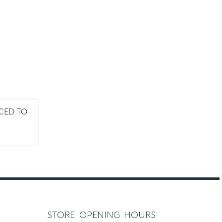
UCED TO
ice
nge:
.00
rough
.00
store opening hours