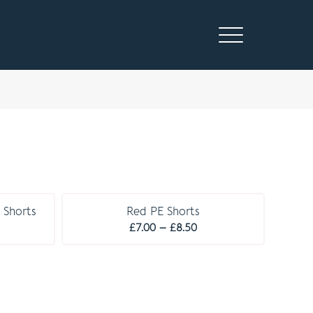
 Shorts
Red PE Shorts
ice
Price
£
7.00
–
£
8.50
nge:
range:
.00
£7.00
rough
through
.50
£8.50