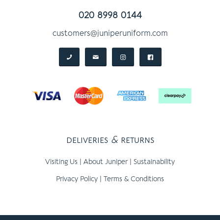
020 8998 0144
customers@juniperuniform.com
deliveries
&
returns
Visiting Us
|
About Juniper
|
Sustainability
Privacy Policy
|
Terms & Conditions