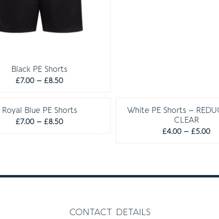
Black PE Shorts
Price
£
7.00
–
£
8.50
range:
£7.00
Royal Blue PE Shorts
White PE Shorts – RED
through
CLEAR
Price
£
7.00
–
£
8.50
£8.50
Pr
£
4.00
–
£
5.00
range:
ra
£7.00
£4
through
th
£8.50
£5
contact details