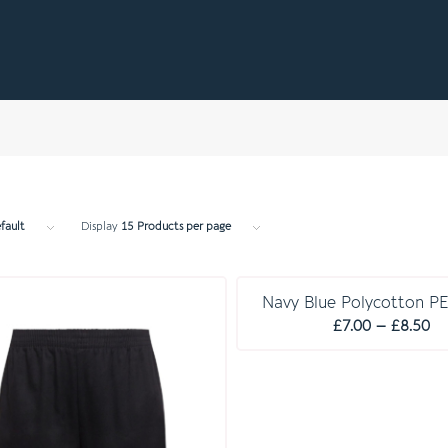
fault
Display
15 Products per page
E S S E N T I A L S
Navy Blue Polycotton PE
Pr
£
7.00
–
£
8.50
ra
£7
th
£8