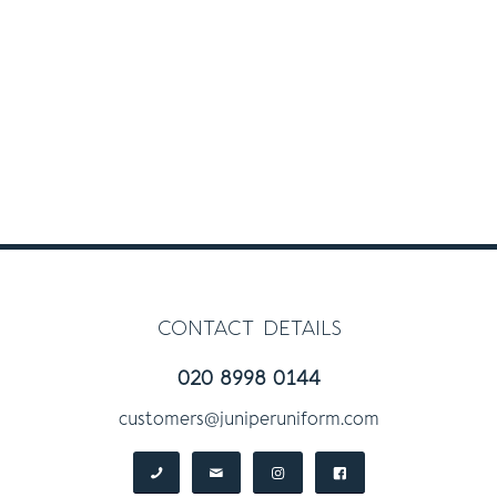
contact details
020 8998 0144
customers@juniperuniform.com