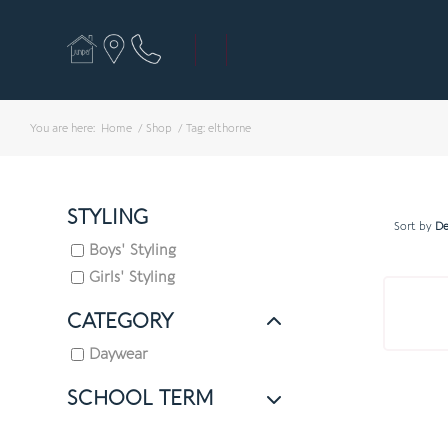
You are here:
Home
/
Shop
/
Tag: elthorne
STYLING
Sort by
De
Boys' Styling
Girls' Styling
CATEGORY
Daywear
SCHOOL TERM