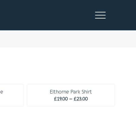
C O M P U L S O R Y
se
Elthorne Park Shirt
rice
Price
£
19.00
–
£
23.00
ange:
range:
19.00
£19.00
hrough
through
23.00
£23.00