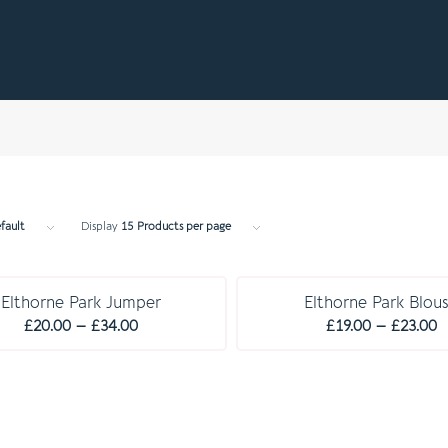
fault
Display
15 Products per page
C O M P U L S O R Y
C O M P U L S O R Y
Elthorne Park Jumper
Elthorne Park Blou
Price
P
£
20.00
–
£
34.00
£
19.00
–
£
23.00
range:
r
£20.00
£
through
t
£34.00
£