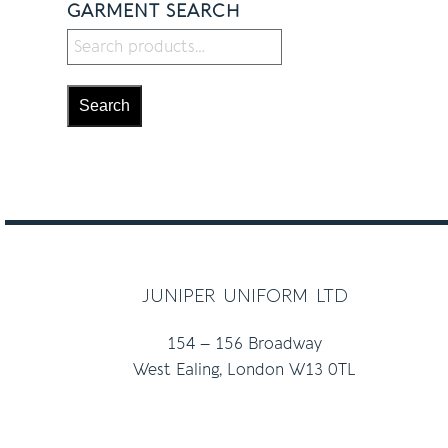
GARMENT SEARCH
Search
juniper uniform ltd
154 – 156 Broadway
West Ealing, London W13 0TL