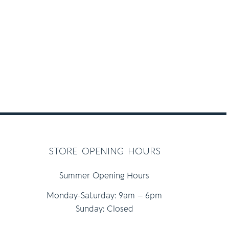
store opening hours
Summer Opening Hours
Monday-Saturday: 9am – 6pm
Sunday: Closed