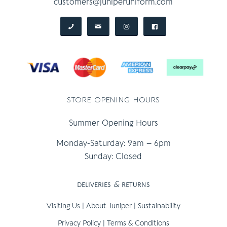
customers@juniperuniform.com
store opening hours
Summer Opening Hours
Monday-Saturday: 9am – 6pm
Sunday: Closed
deliveries
&
returns
Visiting Us
|
About Juniper
|
Sustainability
Privacy Policy
|
Terms & Conditions