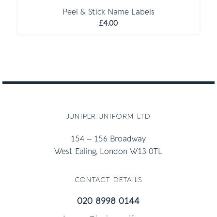
Peel & Stick Name Labels
£
4.00
juniper uniform ltd
154 – 156 Broadway
West Ealing, London W13 0TL
contact details
020 8998 0144