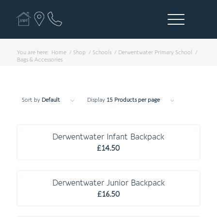
You are here:
Home
/
Shop
/
Schools
/
Derwentwater Primary School
/
Bags & Accessories
Sort by
Default
Display
15 Products per page
C O M P U L S O R Y
Derwentwater Infant Backpack
£
14.50
C O M P U L S O R Y
Derwentwater Junior Backpack
£
16.50
E S S E N T I A L S